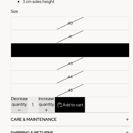
3 cm soles height
Size
40
41
42
43
44
45
Decrease
Increase
quantity
quantity
Add to cart
CARE & MAINTENANCE
SHIPPING & RETURNS