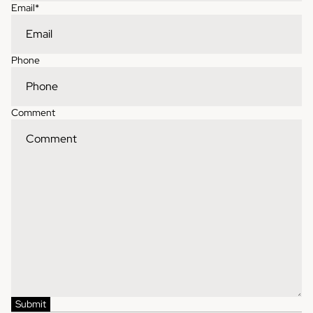
Email
*
Phone
Comment
Contact information
Refund policy
Shipping policy
Privacy policy
Terms of service
Submit