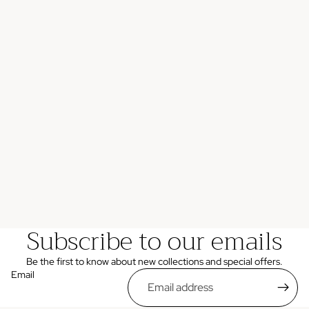
Subscribe to our emails
Be the first to know about new collections and special offers.
Email