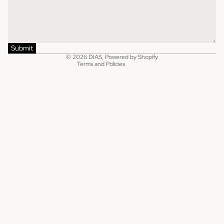
Refund policy
Shipping policy
Privacy policy
Terms of service
Submit
© 2026
DIAS
,
Powered by Shopify
Terms and Policies