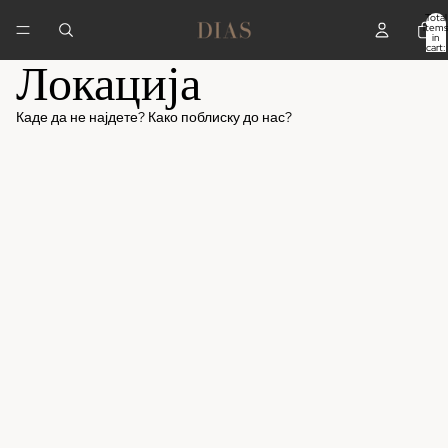
Total
items
in
cart:
Локација
0
Каде да не најдете? Како поблиску до нас?