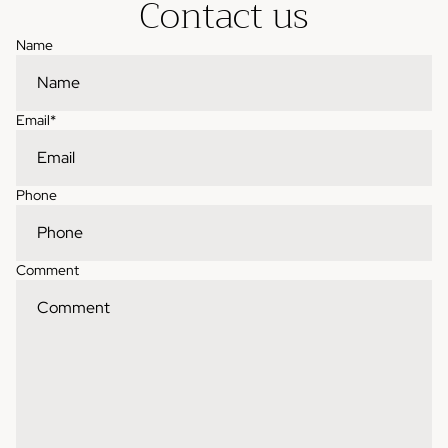
Contact us
Name
Email
*
Phone
Comment
Contact information