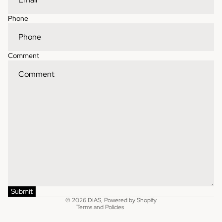
Phone
Comment
Contact information
Refund policy
Shipping policy
Privacy policy
Terms of service
Submit
© 2026
DIAS
,
Powered by Shopify
Terms and Policies