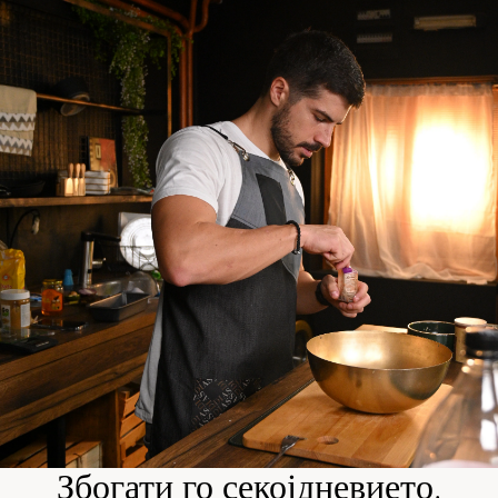
Збогати го секојдневието.