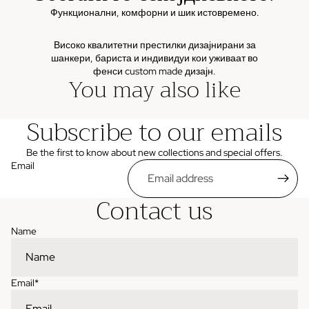
Функционални, комфорни и шик истовремено.
Високо квалитетни престилки дизајнирани за
шанкери, бариста и индивидуи кои уживаат во
фенси custom made дизајн.
You may also like
Subscribe to our emails
Be the first to know about new collections and special offers.
Email
Contact us
Name
Email
*