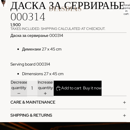
ДАСКА ЗА СЕРВИРАЊЕ
Total
items
000314
in
cart:
0
1,900
TAXES INCLUDED. SHIPPING CALCULATED AT CHECKOUT.
Даска за сервирање 000314
Димензии 27 x 45 cm
Serving board 000314
Dimensions 27 x 45 cm
Decrease
Increase
quantity
quantity
Add to cart
Buy it now
CARE & MAINTENANCE
SHIPPING & RETURNS